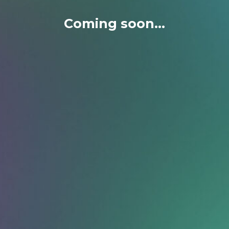
Coming soon...