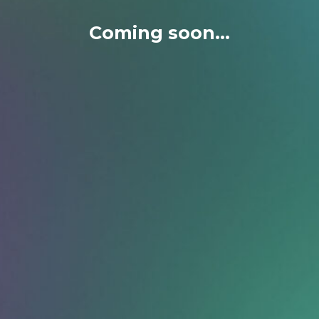
Coming soon...