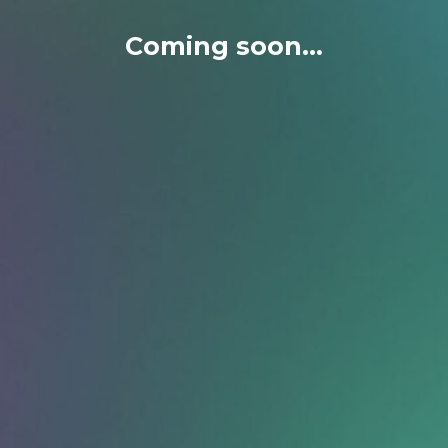
Coming soon...